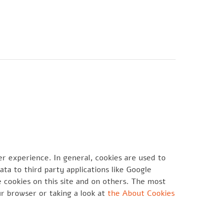
CONTATTI
er experience. In general, cookies are used to
ta to third party applications like Google
 cookies on this site and on others. The most
ur browser or taking a look at
the About Cookies