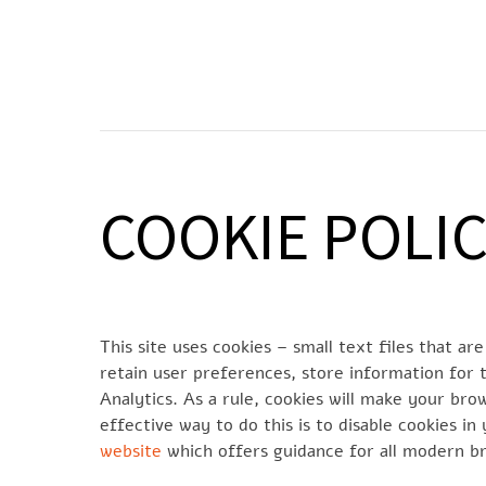
Skip
to
SOCIETÀ
N
content
COOKIE POLI
This site uses cookies – small text files that a
retain user preferences, store information for t
Analytics. As a rule, cookies will make your br
effective way to do this is to disable cookies i
website
which offers guidance for all modern b