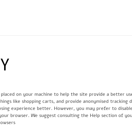
EWS
RUNNING
EVENTI
ISCRIZIONE GARE ED EVENTI
CY
re placed on your machine to help the site provide a better us
hings like shopping carts, and provide anonymised tracking da
owsing experience better. However, you may prefer to disable
n your browser. We suggest consulting the Help section of yo
rowsers