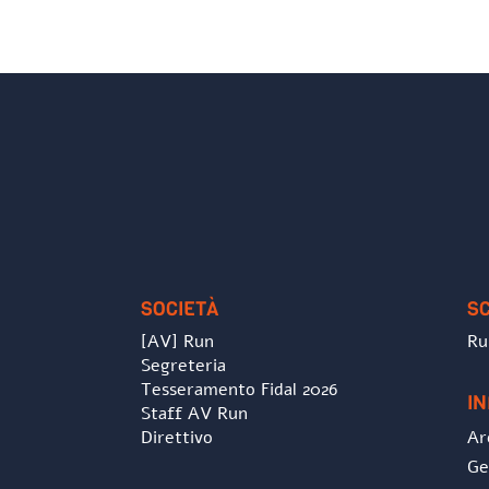
SOCIETÀ
S
[AV] Run
Ru
Segreteria
Tesseramento Fidal 2026
I
Staff AV Run
Direttivo
Ar
Ge