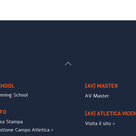
Back
To
Top
CHOOL
[AV] MASTER
nning School
AV Master
NFO
[AV] ATLETICA VICE
ea Stampa
Visita il sito >
stione Campo Atletica >